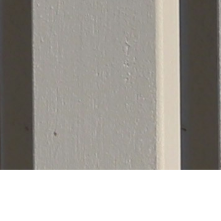
lation Only
 strictly limits its services to full-scale