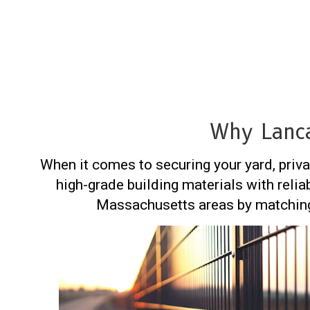
Why Lanca
When it comes to securing your yard, priva
high-grade building materials with relia
Massachusetts areas by matching