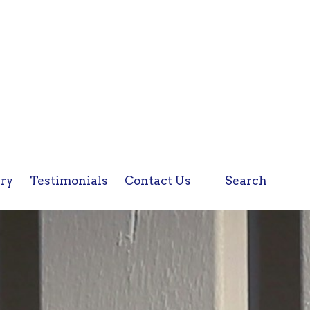
ery
Testimonials
Contact Us
Search