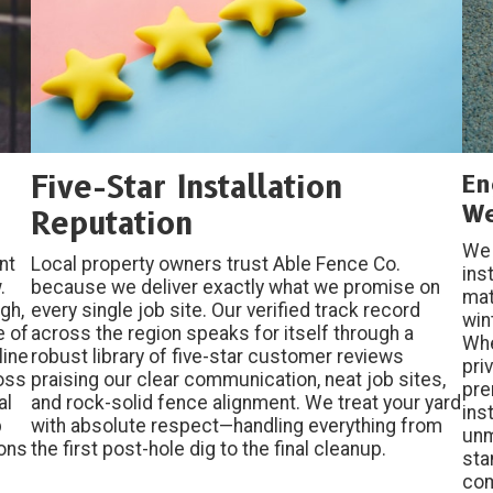
Five-Star Installation
En
We
Reputation
We 
nt
Local property owners trust Able Fence Co.
ins
.
because we deliver exactly what we promise on
mat
gh,
every single job site. Our verified track record
win
e of
across the region speaks for itself through a
Whe
line
robust library of five-star customer reviews
pri
ross
praising our clear communication, neat job sites,
pre
al
and rock-solid fence alignment. We treat your yard
ins
b
with absolute respect—handling everything from
unm
ions
the first post-hole dig to the final cleanup.
sta
co