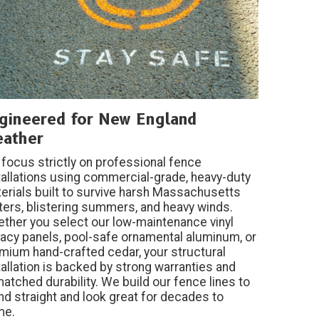
gineered for New England
ather
focus strictly on professional fence
tallations using commercial-grade, heavy-duty
erials built to survive harsh Massachusetts
ters, blistering summers, and heavy winds.
ther you select our low-maintenance vinyl
vacy panels, pool-safe ornamental aluminum, or
mium hand-crafted cedar, your structural
tallation is backed by strong warranties and
atched durability. We build our fence lines to
nd straight and look great for decades to
me.