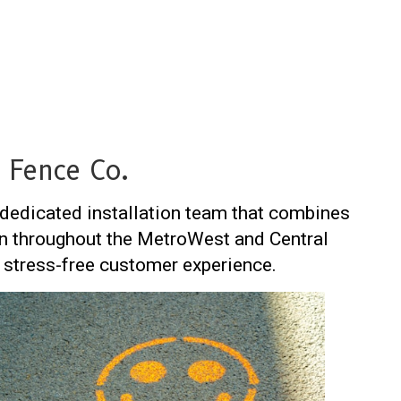
 Fence Co.
a dedicated installation team that combines
tion throughout the MetroWest and Central
stress-free customer experience.