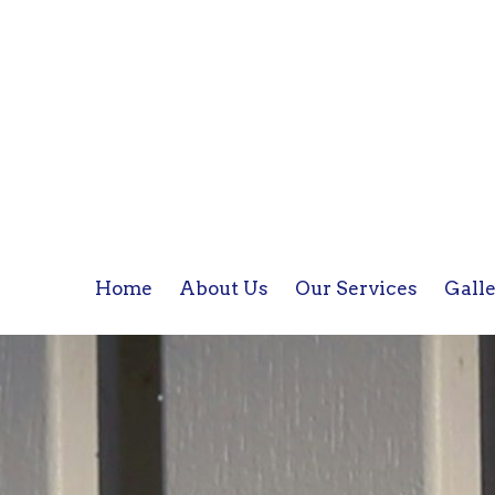
Home
About Us
Our Services
Gall