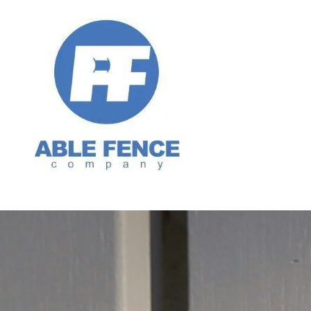
Skip to content