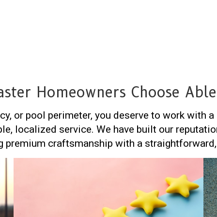
ster Homeowners Choose Able
cy, or pool perimeter, you deserve to work with 
ble, localized service. We have built our reputa
 premium craftsmanship with a straightforward, 