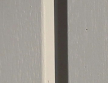
Important 
To maintain absolute structural quality an