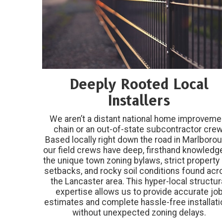
Deeply Rooted Local
Installers
We aren’t a distant national home improveme
chain or an out-of-state subcontractor crew
Based locally right down the road in Marlborou
our field crews have deep, firsthand knowledg
the unique town zoning bylaws, strict property 
setbacks, and rocky soil conditions found ac
the Lancaster area. This hyper-local structur
expertise allows us to provide accurate jo
estimates and complete hassle-free installat
without unexpected zoning delays.