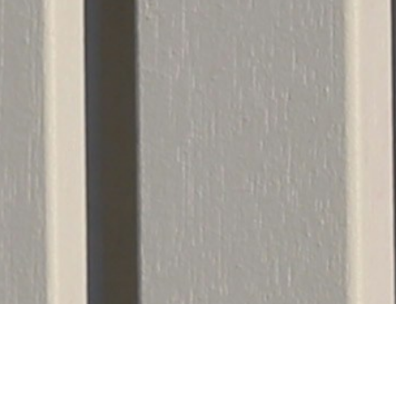
Notice: Full-Scale Fence Instal
d reliable timelines for our clients, Able Fence Co.