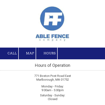
Skip to content
CALL
MAP
HOURS
Hours of Operation
771 Boston Post Road East
Marlborough, MA 01752
Monday - Friday:
9:00am - 5:00pm
Saturday - Sunday:
Closed