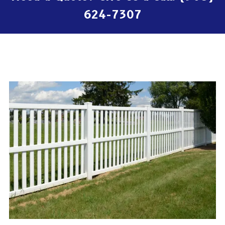
624-7307