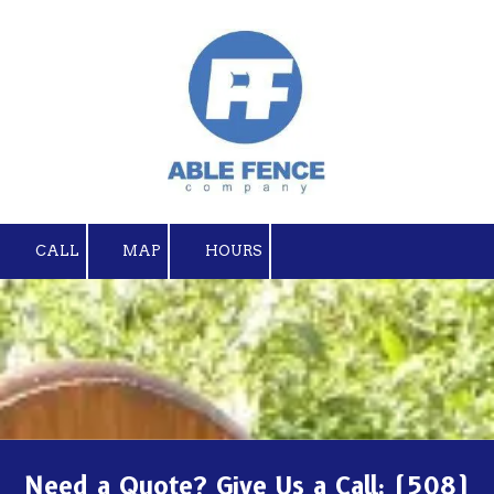
Skip to content
CALL
MAP
HOURS
Need a Quote? Give Us a Call:
(508)