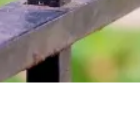
About ABLE FENCE CO.
If you're searching for a fencing contractor near Marlborough, MA,
then look no further. We have been providing high-quality fencing
solutions to both residential and commercial customers for over 33
years. Contact us today to learn more about our fence and railing