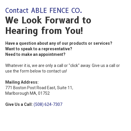
Contact ABLE FENCE CO.
We Look Forward to
Hearing from You!
Have a question about any of our products or services?
Want to speak to a representative?
Need to make an appointment?
Whatever it is, we are only a call or "click" away. Give us a call or
use the form below to contact us!
Mailing Address:
771 Boston Post Road East, Suite 11,
Marlborough MA, 01752
Give Us a Call:
(508) 624-7307